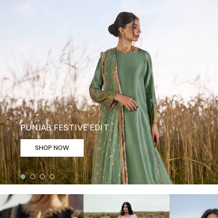
PUNJAB FESTIVE EDIT
SHOP NOW