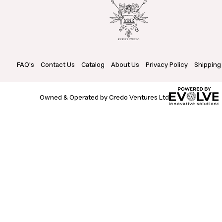
FAQ's
Contact Us
Catalog
About Us
Privacy Policy
Shipping
Owned & Operated by Credo Ventures Ltd