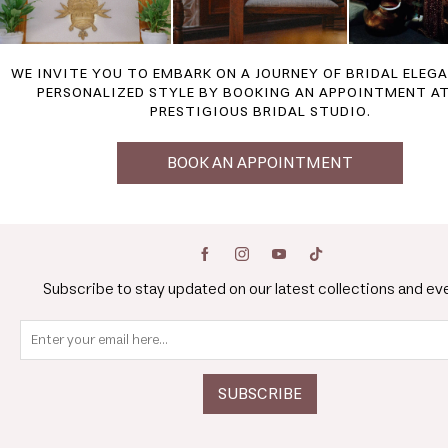
WE INVITE YOU TO EMBARK ON A JOURNEY OF BRIDAL ELEG
PERSONALIZED STYLE BY BOOKING AN APPOINTMENT A
PRESTIGIOUS BRIDAL STUDIO.
BOOK AN APPOINTMENT
Subscribe to stay updated on our latest collections and ev