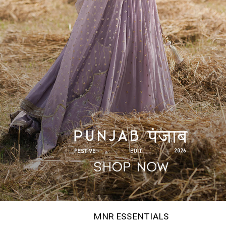
MNR ESSENTIALS