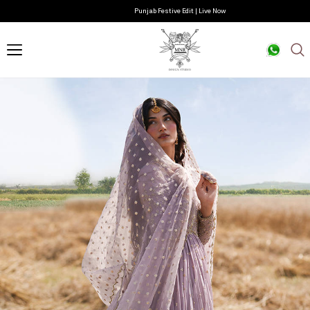
Punjab Festive Edit | Live Now