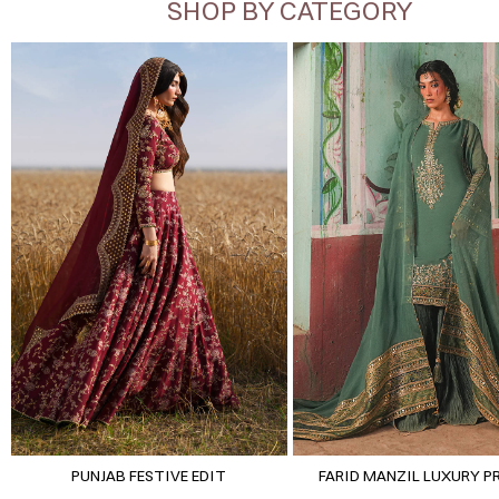
SHOP BY CATEGORY
PUNJAB FESTIVE EDIT
FARID MANZIL LUXURY P