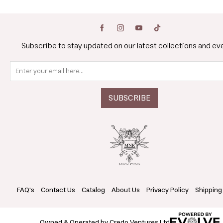
Subscribe to stay updated on our latest collections and ev
FAQ's
Contact Us
Catalog
About Us
Privacy Policy
Shipping
Owned & Operated by Credo Ventures Ltd