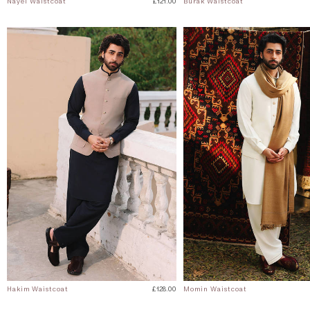
Nayel Waistcoat
£121.00
Burak Waistcoat
Hakim Waistcoat
£128.00
Momin Waistcoat