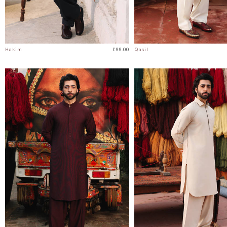
Hakim
£99.00
Qasil