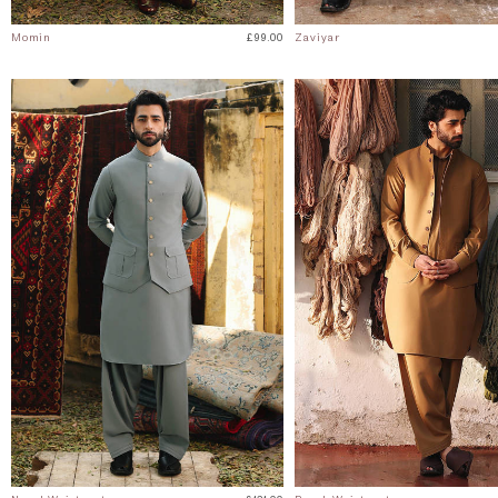
Momin
£99.00
Zaviyar