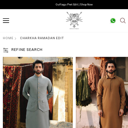
Guftagu Pret Edit | Shop Now
HOME
CHARKHA RAMADAN EDIT
REFINE SEARCH