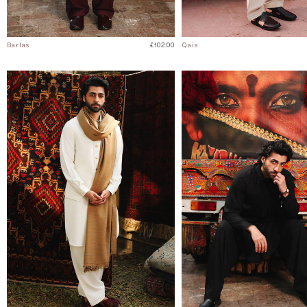
Barlas
£102.00
Qais