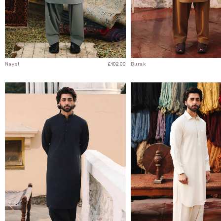
Nayel
£102.00
Burak