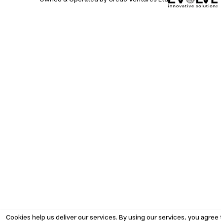
Cookies help us deliver our services. By using our services, you agree 