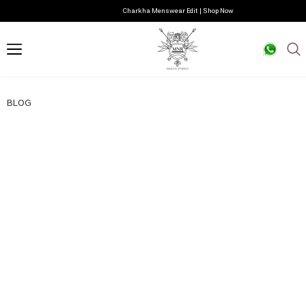
Charkha Menswear Edit | Shop Now
BLOG