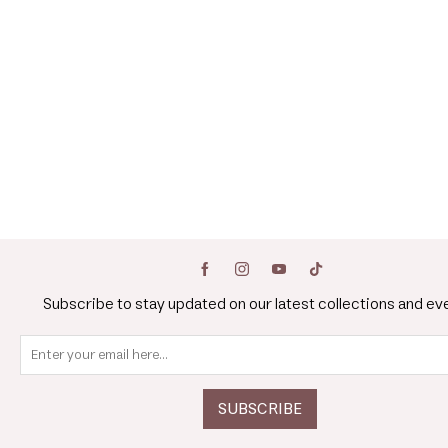
Subscribe to stay updated on our latest collections and ev