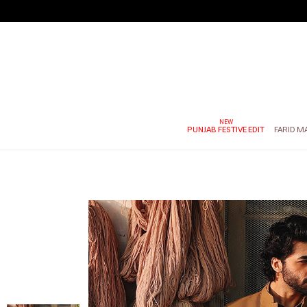
PUNJAB FESTIVE EDIT
FARID M