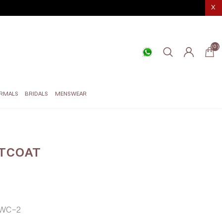
X
(0)
RMALS
BRIDALS
MENSWEAR
TCOAT
WC-2