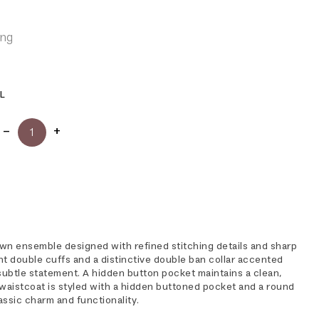
ing
L
wn ensemble designed with refined stitching details and sharp
ant double cuffs and a distinctive double ban collar accented
a subtle statement. A hidden button pocket maintains a clean,
 waistcoat is styled with a hidden buttoned pocket and a round
lassic charm and functionality.