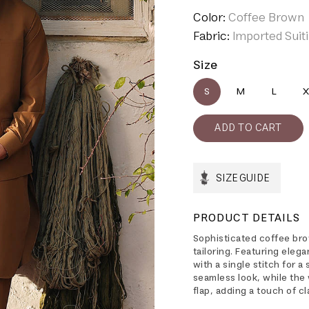
Color:
Coffee Brown
Fabric:
Imported Suit
Size
S
M
L
X
SIZE GUIDE
PRODUCT DETAILS
Sophisticated coffee bro
tailoring. Featuring eleg
with a single stitch for 
seamless look, while the
flap, adding a touch of c