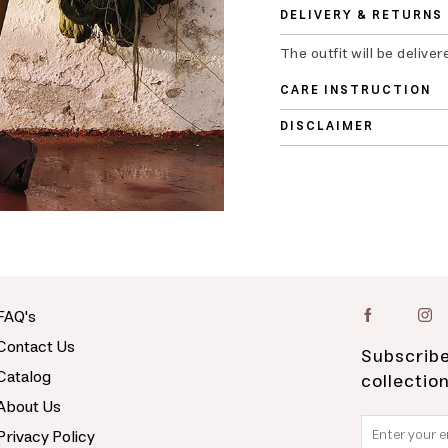
DELIVERY & RETURNS
The outfit will be deliver
CARE INSTRUCTION
DISCLAIMER
FAQ's
Contact Us
Subscribe
Catalog
collectio
About Us
Privacy Policy