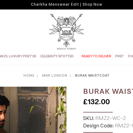
Charkha Menswear Edit | Shop Now
ANZIL LUXURY PRET'26
CELEBRITY SPOTTED
READY TO DELIVER
PRET
FO
HOME
MNR LONDON
BURAK WAISTCOAT
BURAK WAIS
£132.00
SKU:
RMZ2-WC-2
Design Code:
RMZ2-