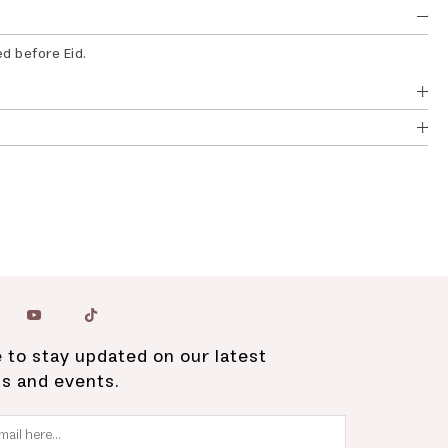
ed before Eid.
 to stay updated on our latest
ns and events.