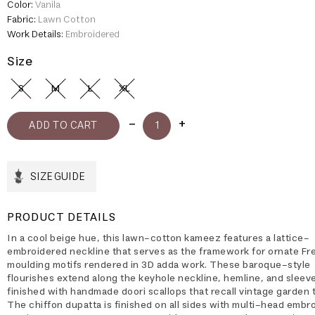
Color:
Vanila
Fabric:
Lawn Cotton
Work Details:
Embroidered
Size
S
M
L
XL
SIZE GUIDE
PRODUCT DETAILS
In a cool beige hue, this lawn-cotton kameez features a lattice-
embroidered neckline that serves as the framework for ornate Fr
moulding motifs rendered in 3D adda work. These baroque-style
flourishes extend along the keyhole neckline, hemline, and sleeves
finished with handmade doori scallops that recall vintage garden t
The chiffon dupatta is finished on all sides with multi-head embr