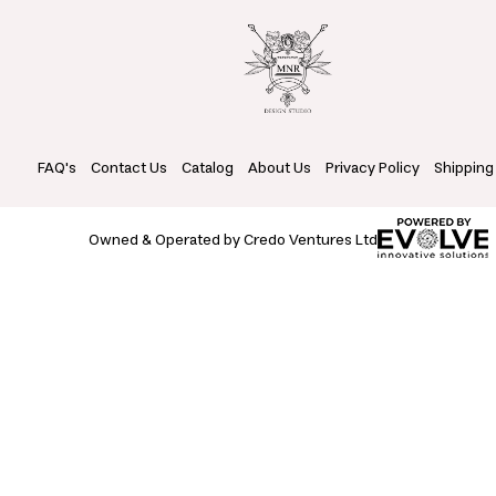
FAQ's
Contact Us
Catalog
About Us
Privacy Policy
Shipping
Owned & Operated by Credo Ventures Ltd