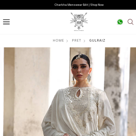
Charkha Menswear Edit | Shop Now
HOME
PRET
GULRAIZ