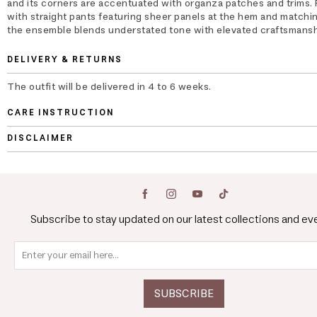
and its corners are accentuated with organza patches and trims. 
with straight pants featuring sheer panels at the hem and matchin
the ensemble blends understated tone with elevated craftsmansh
DELIVERY & RETURNS
The outfit will be delivered in 4 to 6 weeks.
CARE INSTRUCTION
DISCLAIMER
Subscribe to stay updated on our latest collections and ev