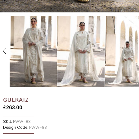
GULRAIZ
£263.00
SKU:
FWW-88
Design Code:
FWW-88