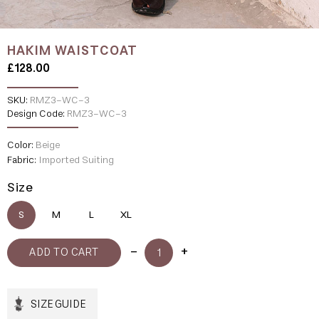
HAKIM WAISTCOAT
£128.00
SKU:
RMZ3-WC-3
Design Code:
RMZ3-WC-3
Color:
Beige
Fabric:
Imported Suiting
Size
S
M
L
XL
SIZE GUIDE