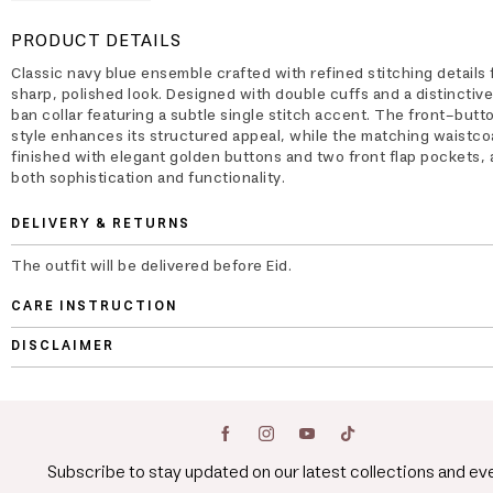
PRODUCT DETAILS
Classic navy blue ensemble crafted with refined stitching details 
sharp, polished look. Designed with double cuffs and a distinctiv
ban collar featuring a subtle single stitch accent. The front-but
style enhances its structured appeal, while the matching waistcoa
finished with elegant golden buttons and two front flap pockets,
both sophistication and functionality.
DELIVERY & RETURNS
The outfit will be delivered before Eid.
CARE INSTRUCTION
DISCLAIMER
Subscribe to stay updated on our latest collections and ev