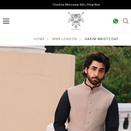
Charkha Menswear Edit | Shop Now
HOME
MNR LONDON
HAKIM WAISTCOAT