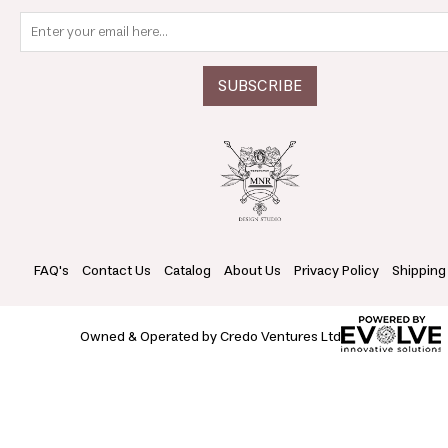
FAQ's
Contact Us
Catalog
About Us
Privacy Policy
Shipping
Owned & Operated by Credo Ventures Ltd