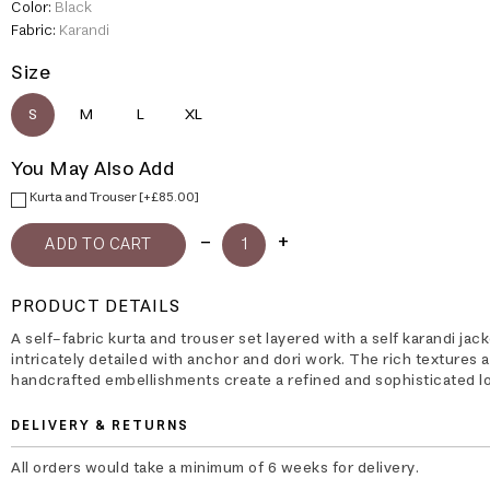
Color:
Black
Fabric:
Karandi
Size
S
M
L
XL
You May Also Add
Kurta and Trouser [+£85.00]
PRODUCT DETAILS
A self-fabric kurta and trouser set layered with a self karandi jack
intricately detailed with anchor and dori work. The rich textures 
handcrafted embellishments create a refined and sophisticated l
DELIVERY & RETURNS
All orders would take a minimum of 6 weeks for delivery.