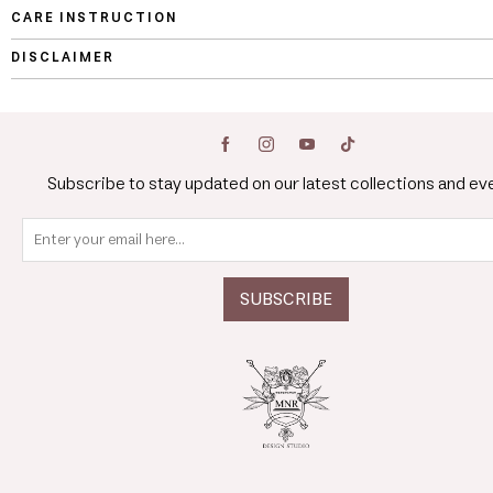
CARE INSTRUCTION
DISCLAIMER
Subscribe to stay updated on our latest collections and ev