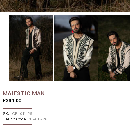
MAJESTIC MAN
£364.00
SKU:
CB-011-26
Design Code:
CB-011-26