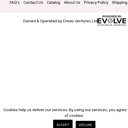
FAQ's
Contact Us
Catalog
About Us
Privacy Policy
Shipping
Owned & Operated by Credo Ventures Ltd
Cookies help us deliver our services. By using our services, you agree 
of cookies.
DECLINE
ACCEPT