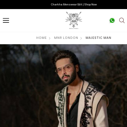
Charkha Menswear Edit | Shop Now
HOME
MNR LONDON
MAJESTIC MAN