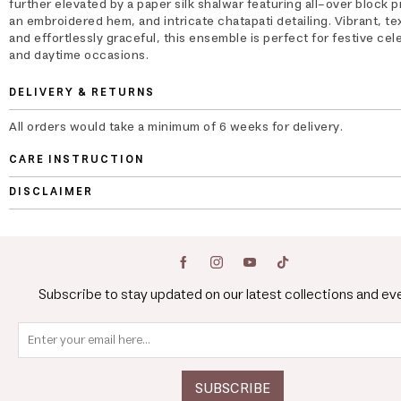
further elevated by a paper silk shalwar featuring all-over block p
an embroidered hem, and intricate chatapati detailing. Vibrant, te
and effortlessly graceful, this ensemble is perfect for festive cel
and daytime occasions.
DELIVERY & RETURNS
All orders would take a minimum of 6 weeks for delivery.
CARE INSTRUCTION
DISCLAIMER
Subscribe to stay updated on our latest collections and ev