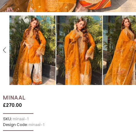
MINAAL
£270.00
SKU:
minaal-1
Design Code:
minaal-1