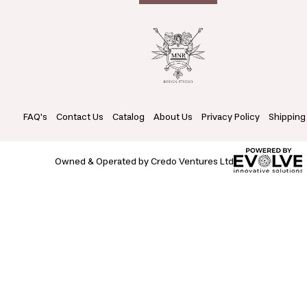
FAQ's
Contact Us
Catalog
About Us
Privacy Policy
Shipping
Owned & Operated by Credo Ventures Ltd