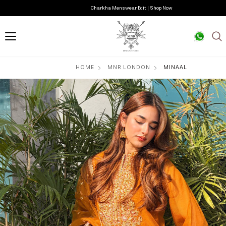
Charkha Menswear Edit | Shop Now
HOME
MNR LONDON
MINAAL