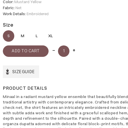
Color:
Mustard Yellow
Fabric:
Net
Work Details:
Embroidered
Size
S
M
L
XL
SIZE GUIDE
PRODUCT DETAILS
Minaal in a radiant mustard yellow ensemble that beautifully blen
traditional artistry with contemporary elegance. Crafted from deli
check net, the shirt features an intricately embroidered necklin
with subtle adda work and finished with a graceful scalloped hem
depth and refinement to the silhouette. Paired with a double-cha
organza dupatta adorned with delicate floral block-print motifs, t