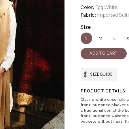
Color:
Egg White
Fabric:
Imported Suit
Size
S
M
L
X
SIZE GUIDE
PRODUCT DETAILS
Classic white ensemble c
front-buttoned placket an
a traditional dori at the 
front-buttoned waistcoa
pockets without flaps, th