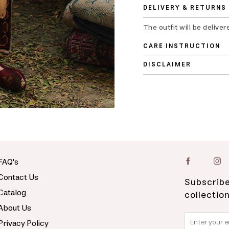
DELIVERY & RETURNS
The outfit will be deliver
CARE INSTRUCTION
DISCLAIMER
FAQ's
Contact Us
Subscribe
Catalog
collectio
About Us
Privacy Policy