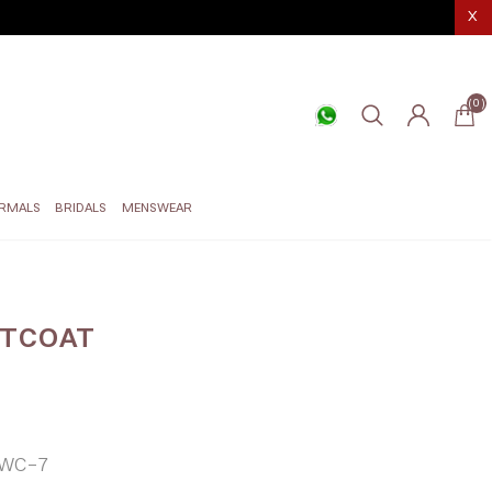
X
(0)
RMALS
BRIDALS
MENSWEAR
STCOAT
WC-7