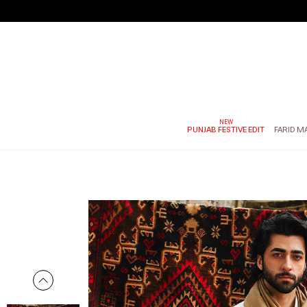
PUNJAB FESTIVE EDIT
FARID M