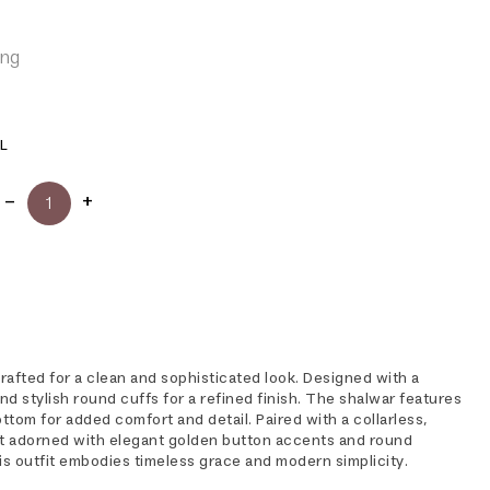
ing
L
rafted for a clean and sophisticated look. Designed with a
d stylish round cuffs for a refined finish. The shalwar features
bottom for added comfort and detail. Paired with a collarless,
t adorned with elegant golden button accents and round
is outfit embodies timeless grace and modern simplicity.