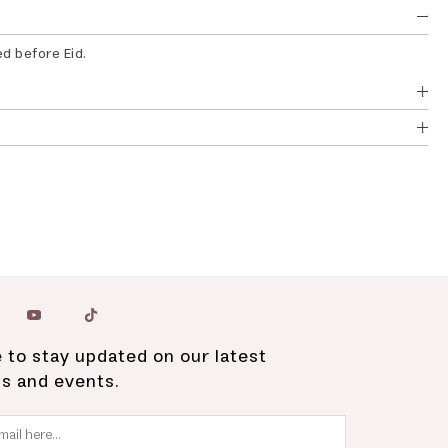
ed before Eid.
 to stay updated on our latest
ns and events.