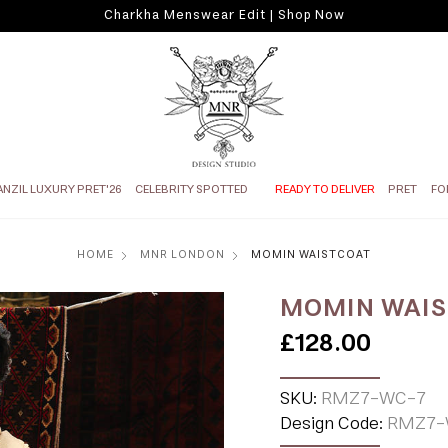
Charkha Menswear Edit | Shop Now
ANZIL LUXURY PRET'26
CELEBRITY SPOTTED
READY TO DELIVER
PRET
FO
HOME
MNR LONDON
MOMIN WAISTCOAT
MOMIN WAI
£128.00
SKU:
RMZ7-WC-7
Design Code:
RMZ7-