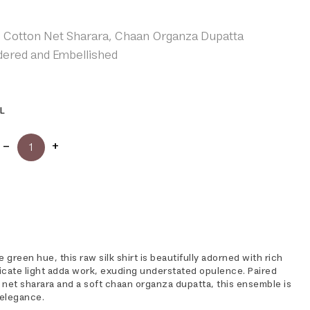
, Cotton Net Sharara, Chaan Organza Dupatta
ered and Embellished
L
 green hue, this raw silk shirt is beautifully adorned with rich
icate light adda work, exuding understated opulence. Paired
 net sharara and a soft chaan organza dupatta, this ensemble is
 elegance.