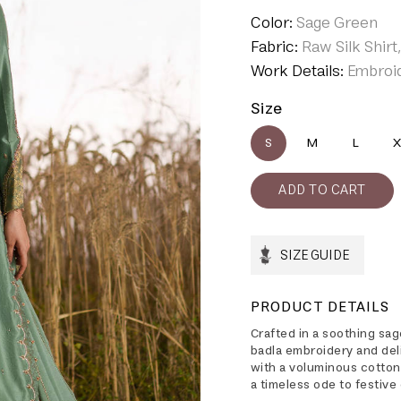
Color:
Sage Green
Fabric:
Raw Silk Shirt
Work Details:
Embroid
Size
S
M
L
X
SIZE GUIDE
PRODUCT DETAILS
Crafted in a soothing sage
badla embroidery and del
with a voluminous cotton
a timeless ode to festive