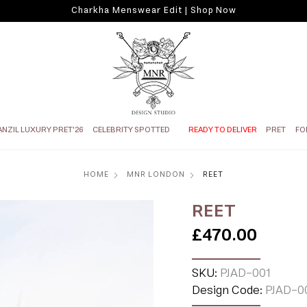
Charkha Menswear Edit | Shop Now
ANZIL LUXURY PRET'26
CELEBRITY SPOTTED
READY TO DELIVER
PRET
FO
HOME
MNR LONDON
REET
REET
£470.00
SKU:
PJAD-001
Design Code:
PJAD-0