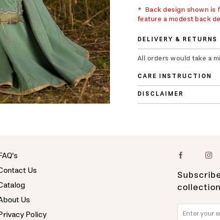
* Back design shown is fo
feature a modest back de
DELIVERY & RETURNS
All orders would take a 
CARE INSTRUCTION
DISCLAIMER
FAQ's
Contact Us
Subscribe
Catalog
collectio
About Us
Privacy Policy