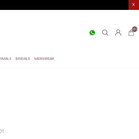
X
(0)
RMALS
BRIDALS
MENSWEAR
01