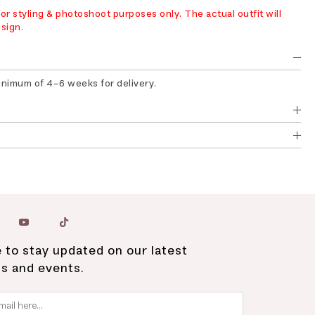
r styling & photoshoot purposes only. The actual outfit will
sign.
minimum of 4-6 weeks for delivery.
 to stay updated on our latest
ns and events.