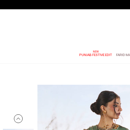
PUNJAB FESTIVE EDIT
FARID M