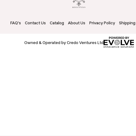
FAQ's
Contact Us
Catalog
About Us
Privacy Policy
Shipping
Owned & Operated by Credo Ventures Ltd