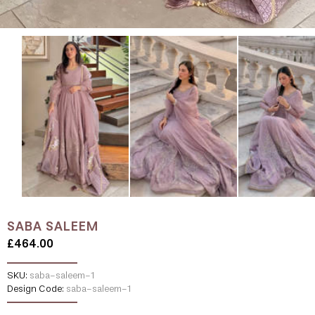
SABA SALEEM
£464.00
SKU:
saba-saleem-1
Design Code:
saba-saleem-1