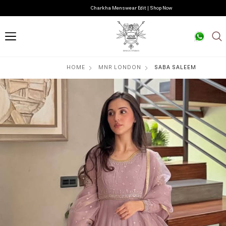
Charkha Menswear Edit | Shop Now
HOME
MNR LONDON
SABA SALEEM