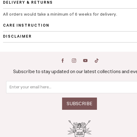
DELIVERY & RETURNS
All orders would take a minimum of 6 weeks for delivery.
CARE INSTRUCTION
DISCLAIMER
Subscribe to stay updated on our latest collections and ev