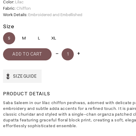
Color:
Lilac
Fabric:
Chiffon
Work Details:
Embroidered and Embellished
Size
S
M
L
XL
SIZE GUIDE
PRODUCT DETAILS
Saba Saleem in our lilac chiffon peshwas, adorned with delicate p
embroidery and subtle adda accents for a refined touch. It is pair
classic churidar and styled with a single-chan organza patched c
dupatta featuring graceful floral block print, creating a soft, eleg
effortlessly sophisticated ensemble.