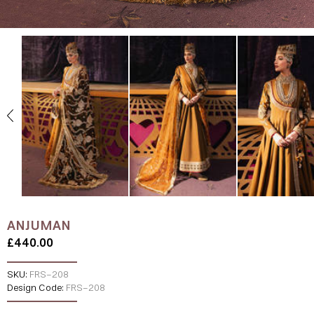
ANJUMAN
£440.00
SKU:
FRS-208
Design Code:
FRS-208