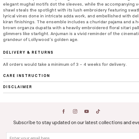
elegant mughal motifs dot the sleeves, while the accompanying v
shawl steals the spotlight with its lush embroidery featuring swat
lyrical vines done in intricate adda work, and embellished with del
kiran finishings. The ensemble includes a churidar pajama and a 
brown organza dupatta with a heavily embroidered floral sitari pal
glimmers like starlight. Anjuman is a vivid reminder of the cinemat
grandeur of Lollywood’s golden age.
DELIVERY & RETURNS
All orders would take a minimum of 3 - 4 weeks for delivery.
CARE INSTRUCTION
DISCLAIMER
Subscribe to stay updated on our latest collections and ev