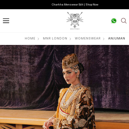
Charkha Menswear Edit | Shop Now
HOME
MNR LONDON
WOMENSWEAR
ANJUMAN