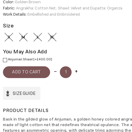
Color:
Golden Brown
Fabric:
Angrakha: Cotton Net, Shawl: Velvet and Dupatta: Organza
Work Details:
Embellished and Embroidered
Size
S
M
L
XL
You May Also Add
Anjuman Shawl [+£400.00]
SIZE GUIDE
PRODUCT DETAILS
Bask in the gilded glow of Anjuman, a golden honey colored angr
made of light cotton net that redefines theatrical opulence. The
features an asymmetric opening, with delicate trims adorning the