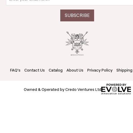
FAQ's
Contact Us
Catalog
About Us
Privacy Policy
Shipping
Owned & Operated by Credo Ventures Ltd