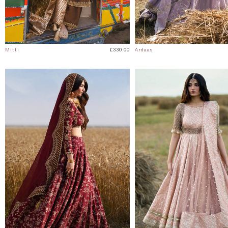
Mitti
£330.00
Ardaas