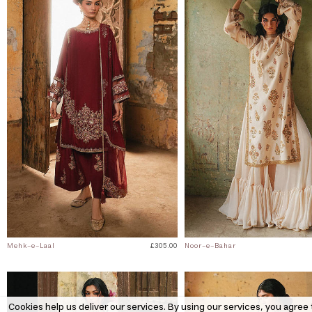
Mehk-e-Laal
£305.00
Noor-e-Bahar
Cookies help us deliver our services. By using our services, you agree 