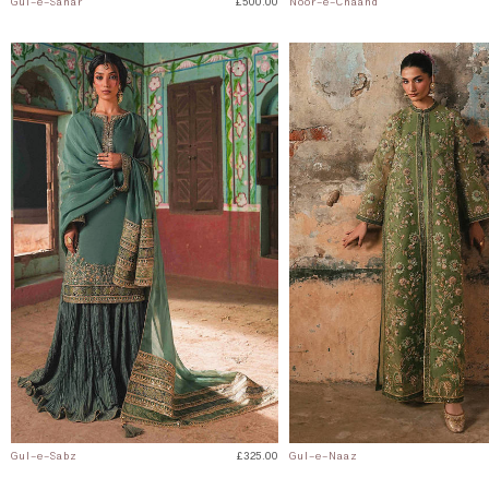
Gul-e-Sahar
£500.00
Noor-e-Chaand
Gul-e-Sabz
£325.00
Gul-e-Naaz