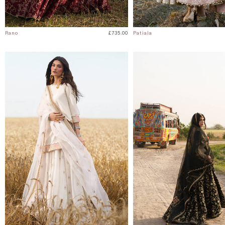
Rano
£735.00
Patiala