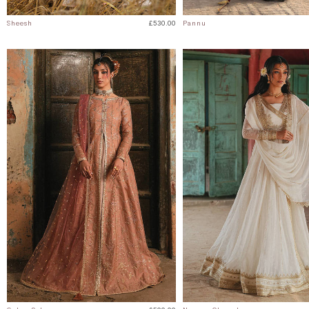
Sheesh
£530.00
Pannu