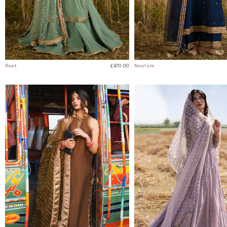
Reet
£470.00
Neelum