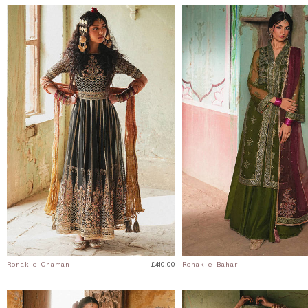
Ronak-e-Chaman
£410.00
Ronak-e-Bahar