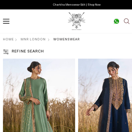
Charkha Menswear Edit | Shop Now
HOME
MNR LONDON
WOMENSWEAR
REFINE SEARCH