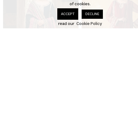
of cookies.
DECLINE
ACCEPT
read our
Cookie Policy
Neel-e-Ronak
£250.00
Surkh-e-Bahar