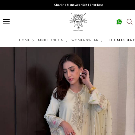
Charkha Menswear Edit | Shop Now
HOME
MNR LONDON
WOMENSWEAR
BLOOM ESSEN