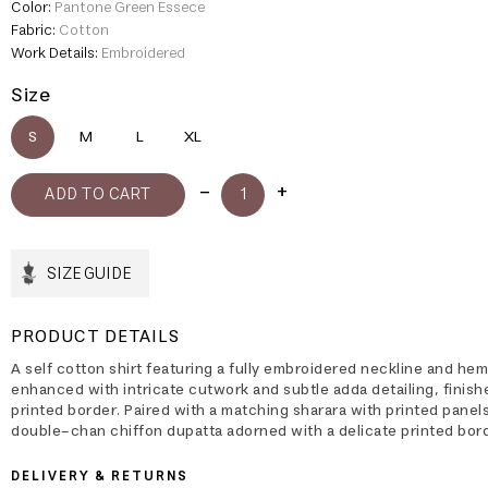
Color:
Pantone Green Essece
Fabric:
Cotton
Work Details:
Embroidered
Size
S
M
L
XL
SIZE GUIDE
PRODUCT DETAILS
A self cotton shirt featuring a fully embroidered neckline and hem
enhanced with intricate cutwork and subtle adda detailing, finish
printed border. Paired with a matching sharara with printed panel
double-chan chiffon dupatta adorned with a delicate printed bord
DELIVERY & RETURNS