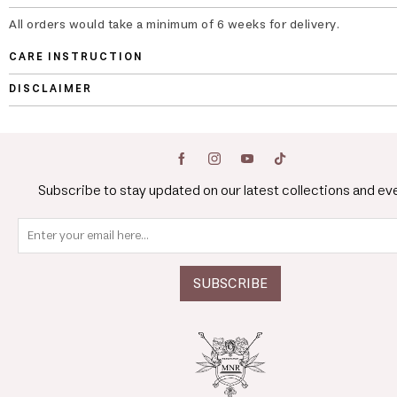
All orders would take a minimum of 6 weeks for delivery.
CARE INSTRUCTION
DISCLAIMER
Subscribe to stay updated on our latest collections and ev