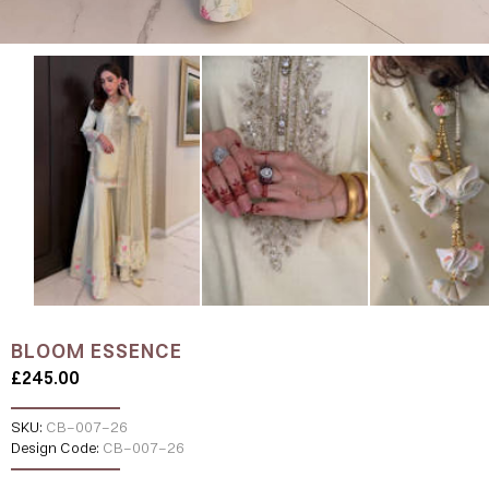
BLOOM ESSENCE
£245.00
SKU:
CB-007-26
Design Code:
CB-007-26