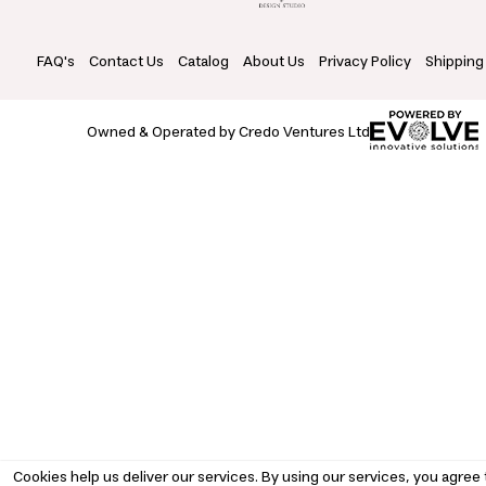
FAQ's
Contact Us
Catalog
About Us
Privacy Policy
Shipping
Owned & Operated by Credo Ventures Ltd
Cookies help us deliver our services. By using our services, you agree 