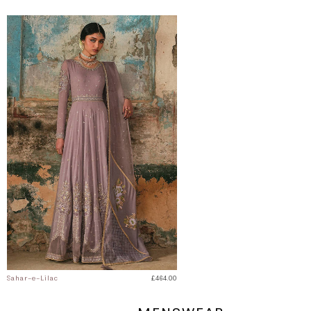
Sahar-e-Lilac
£464.00