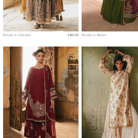
Ronak-e-Chaman
£410.00
Ronak-e-Bahar