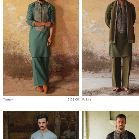
Tamer
£103.00
Fakhr