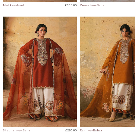
Mehk-e-Neel
£305.00
Zeenat-e-Bahar
Shabnam-e-Bahar
£270.00
Rang-e-Bahar