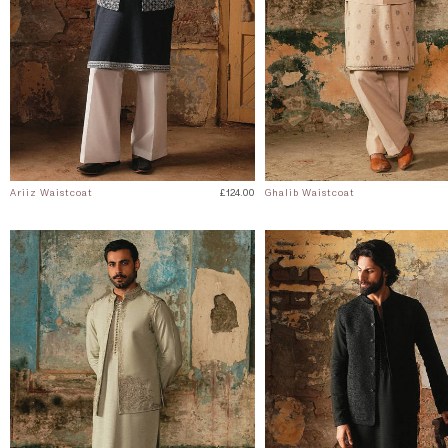
Ariiz Waistcoat
£124.00
Ghalib Waistcoat