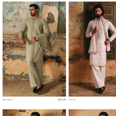
Burhan
£80.00
Faris