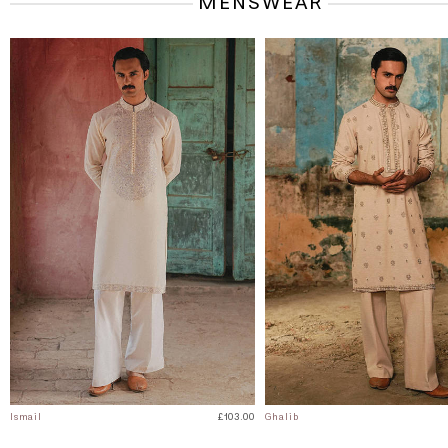
MENSWEAR
Ismail
£103.00
Ghalib