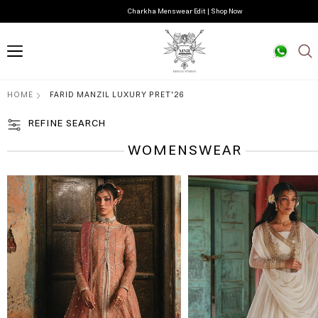
Guftagu Pret Edit | Shop Now
HOME
FARID MANZIL LUXURY PRET'26
REFINE SEARCH
WOMENSWEAR