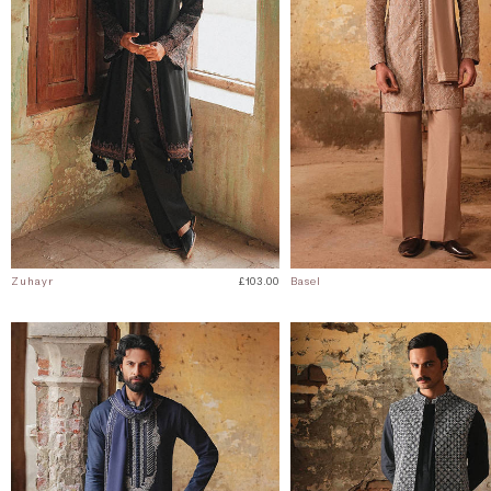
Zuhayr
£103.00
Basel