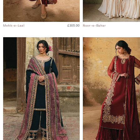
Mehk-e-Laal
£305.00
Noor-e-Bahar