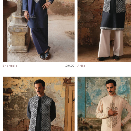
Shamraiz
£91.00
Ariiz