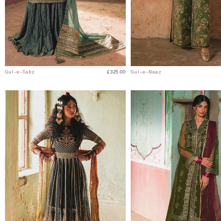
Gul-e-Sabz
£325.00
Gul-e-Naaz