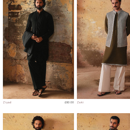
Ziyad
£80.00
Zaki