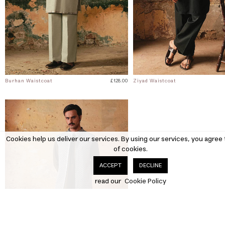
Burhan Waistcoat
£128.00
Ziyad Waistcoat
Cookies help us deliver our services. By using our services, you agree 
of cookies.
DECLINE
ACCEPT
read our
Cookie Policy