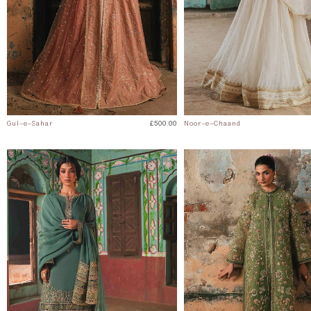
Gul-e-Sahar
£500.00
Noor-e-Chaand