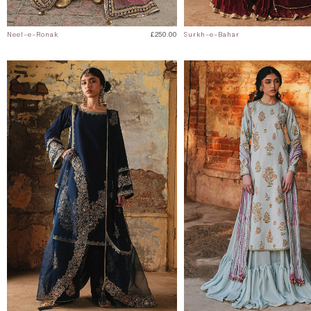
Neel-e-Ronak
£250.00
Surkh-e-Bahar