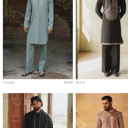
Zartash
£91.00
Rahim