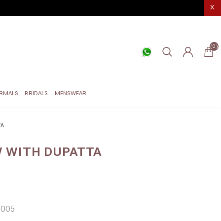
X
(0)
RMALS
BRIDALS
MENSWEAR
TA
 WITH DUPATTA
005