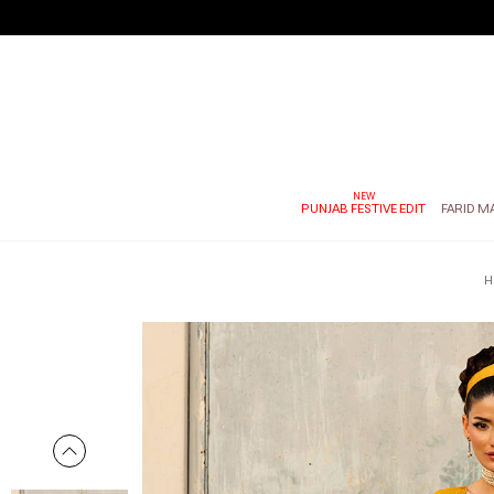
PUNJAB FESTIVE EDIT
FARID M