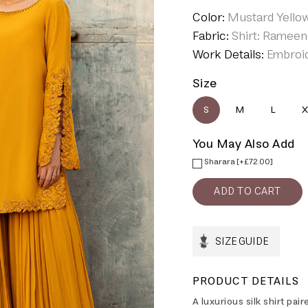
Color:
Mustard Yello
Fabric:
Shirt: Rameen 
Work Details:
Embroi
Size
S
M
L
X
You May Also Add
Sharara [+£72.00]
SIZE GUIDE
PRODUCT DETAILS
A luxurious silk shirt pai