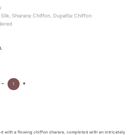
w
Silk, Sharara: Chiffon, Dupatta: Chiffon
dered
L
red with a flowing chiffon sharara, completed with an intricately