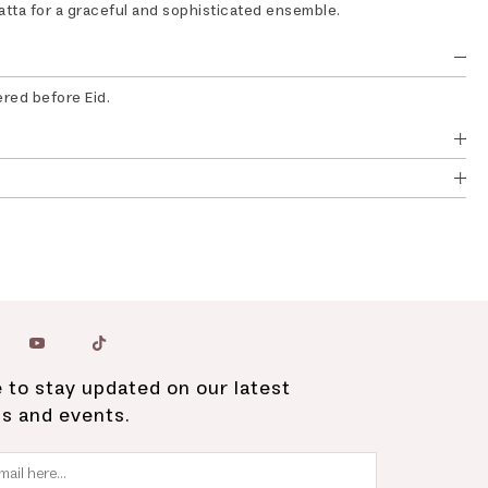
tta for a graceful and sophisticated ensemble.
ered before Eid.
 to stay updated on our latest
ns and events.