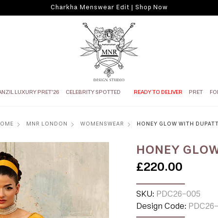
Charkha Menswear Edit | Shop Now
ANZIL LUXURY PRET'26
CELEBRITY SPOTTED
READY TO DELIVER
PRET
FO
HOME
MNR LONDON
WOMENSWEAR
HONEY GLOW WITH DUPAT
HONEY GLOW
£220.00
SKU:
PDC26-005
Design Code:
PDC26-