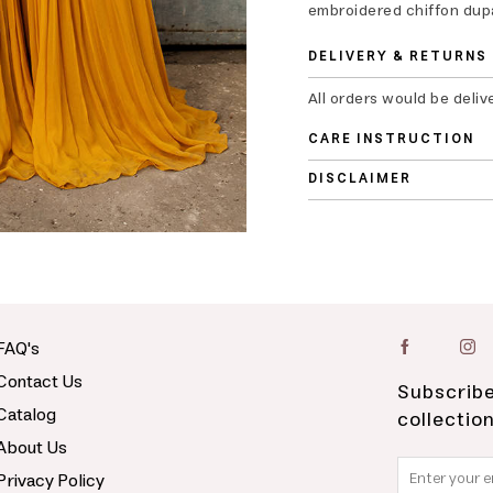
embroidered chiffon dupa
DELIVERY & RETURNS
All orders would be deliv
CARE INSTRUCTION
DISCLAIMER
FAQ's
Contact Us
Subscribe
Catalog
collectio
About Us
Privacy Policy