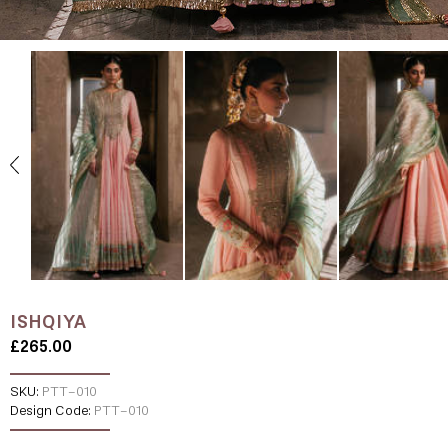
ISHQIYA
£265.00
SKU:
PTT-010
Design Code:
PTT-010