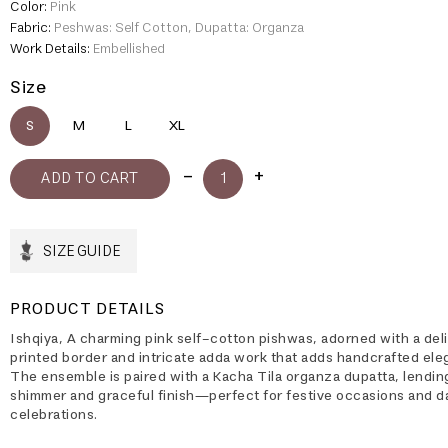
Color:
Pink
Fabric:
Peshwas: Self Cotton, Dupatta: Organza
Work Details:
Embellished
Size
S
M
L
XL
SIZE GUIDE
PRODUCT DETAILS
Ishqiya, A charming pink self-cotton pishwas, adorned with a del
printed border and intricate adda work that adds handcrafted ele
The ensemble is paired with a Kacha Tila organza dupatta, lendin
shimmer and graceful finish—perfect for festive occasions and d
celebrations.