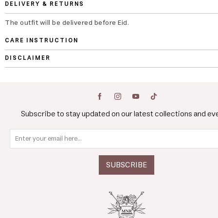
DELIVERY & RETURNS
The outfit will be delivered before Eid.
CARE INSTRUCTION
DISCLAIMER
Subscribe to stay updated on our latest collections and ev