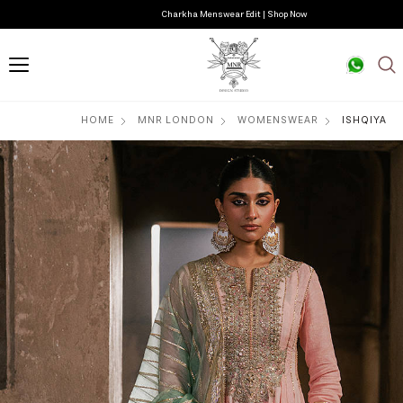
Charkha Menswear Edit | Shop Now
HOME
MNR LONDON
WOMENSWEAR
ISHQIYA