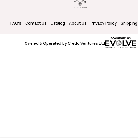
FAQ's
Contact Us
Catalog
About Us
Privacy Policy
Shipping
Owned & Operated by Credo Ventures Ltd