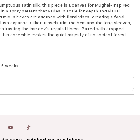
mptuous satin silk, this piece is a canvas for Mughal-inspired
in a spray pattern that varies in scale for depth and visual
d mid-sleeves are adorned with floral vines, creating a focal
lush expanse. Silken tassels trim the hem and the long sleeves,
ontrasting the kameez’s regal stillness. Paired with cropped
, this ensemble evokes the quiet majesty of an ancient forest
o 6 weeks.