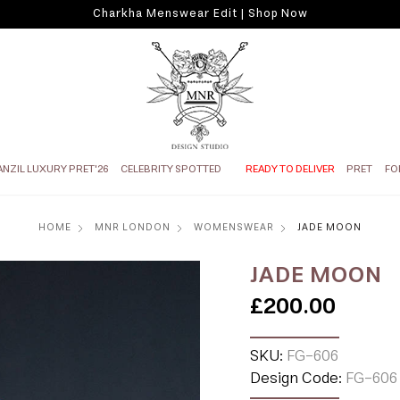
Charkha Menswear Edit | Shop Now
ANZIL LUXURY PRET'26
CELEBRITY SPOTTED
READY TO DELIVER
PRET
FO
HOME
MNR LONDON
WOMENSWEAR
JADE MOON
JADE MOON
£200.00
SKU:
FG-606
Design Code:
FG-606