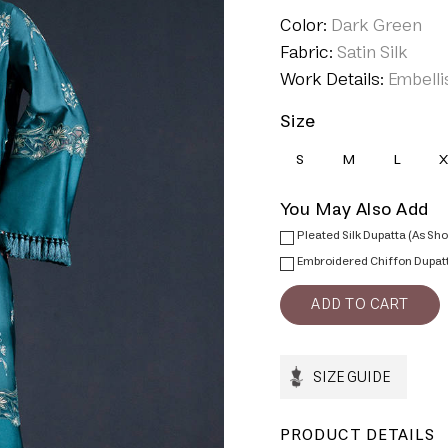
Color:
Dark Green
Fabric:
Satin Silk
Work Details:
Embelli
Size
S
M
L
X
You May Also Add
Pleated Silk Dupatta (As Sh
Embroidered Chiffon Dupat
SIZE GUIDE
PRODUCT DETAILS