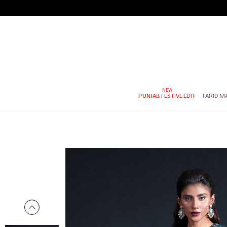
PUNJAB FESTIVE EDIT
FARID M