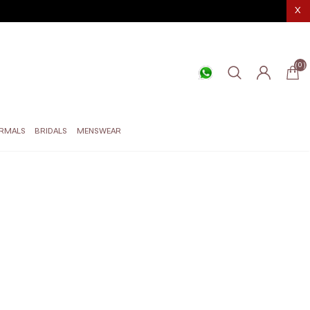
X
(0)
RMALS
BRIDALS
MENSWEAR