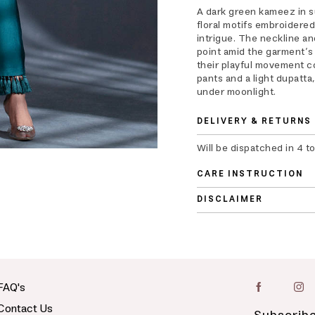
A dark green kameez in su
floral motifs embroidered 
intrigue. The neckline an
point amid the garment’s 
their playful movement c
pants and a light dupatta
under moonlight.
DELIVERY & RETURNS
Will be dispatched in 4 t
CARE INSTRUCTION
DISCLAIMER
FAQ's
Contact Us