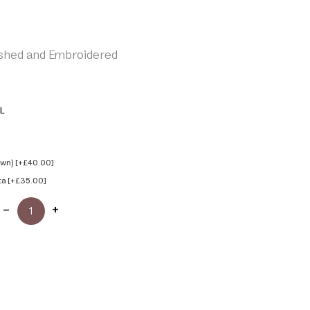
shed and Embroidered
L
own) [+£40.00]
ta [+£35.00]