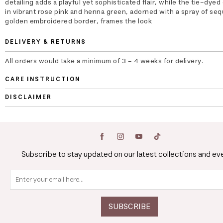
detailing adds a playful yet sophisticated flair, while the tie-dyed
in vibrant rose pink and henna green, adorned with a spray of seq
golden embroidered border, frames the look
DELIVERY & RETURNS
All orders would take a minimum of 3 - 4 weeks for delivery.
CARE INSTRUCTION
DISCLAIMER
Subscribe to stay updated on our latest collections and ev