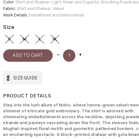
Color:
Shirt and Shalwar: Light Green and Dupatta: Shocking Purple an
Fabric:
Shirt and Shalwar: Velvet
Work Details:
Embellished and Embroidered
Size
S
M
L
XL
SIZE GUIDE
PRODUCT DETAILS
Step into the lush allure of Nisho, where henna-green velvet mee
shimmer of intricate gold embroidery. The shirt is adorned with
shimmering embellishments across the neckline, depicting jewel
strands and paisleys cascading down the front. The sleeves feat
Mughal-inspired floral motifs and geometric patterned borders, c
an enchanting spectacle. A block-printed shalwar with gota kinar