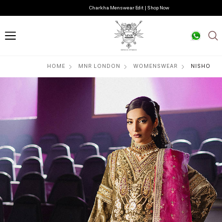
Charkha Menswear Edit | Shop Now
HOME
MNR LONDON
WOMENSWEAR
NISHO