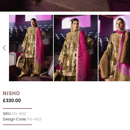
NISHO
£330.00
SKU:
FG-602
Design Code:
FG-602