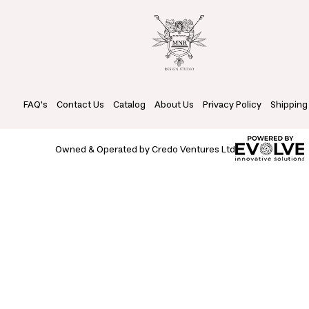
FAQ's
Contact Us
Catalog
About Us
Privacy Policy
Shipping
Owned & Operated by Credo Ventures Ltd