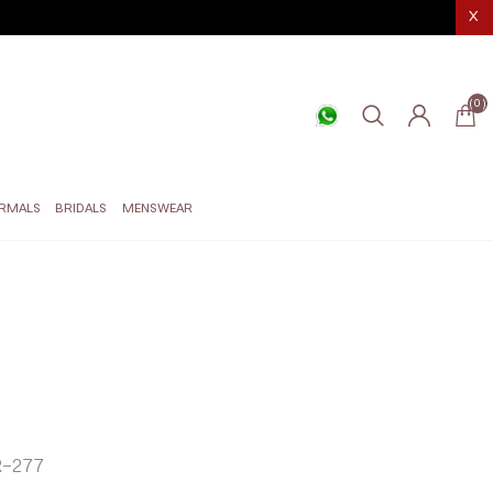
X
(0)
RMALS
BRIDALS
MENSWEAR
-277