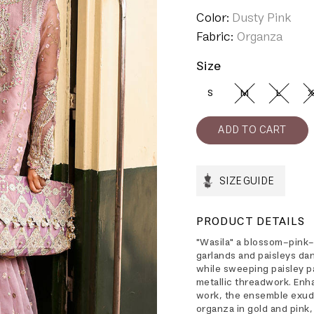
Color:
Dusty Pink
Fabric:
Organza
Size
S
M
L
X
SIZE GUIDE
PRODUCT DETAILS
"Wasila" a blossom-pink
garlands and paisleys dan
while sweeping paisley p
metallic threadwork. En
work, the ensemble exude
organza in gold and pink