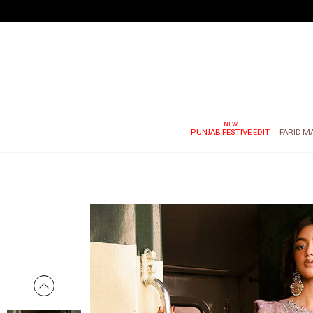
PUNJAB FESTIVE EDIT
FARID M