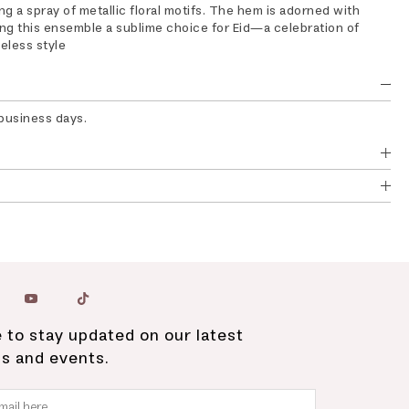
g a spray of metallic floral motifs. The hem is adorned with
ing this ensemble a sublime choice for Eid—a celebration of
meless style
 business days.
 to stay updated on our latest
ns and events.