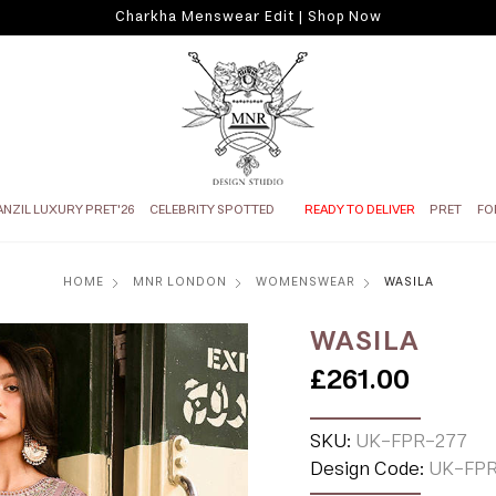
Charkha Menswear Edit | Shop Now
ANZIL LUXURY PRET'26
CELEBRITY SPOTTED
READY TO DELIVER
PRET
FO
HOME
MNR LONDON
WOMENSWEAR
WASILA
WASILA
£261.00
SKU:
UK-FPR-277
Design Code:
UK-FPR