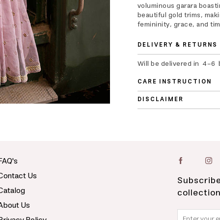
voluminous garara boastin
beautiful gold trims, mak
femininity, grace, and ti
DELIVERY & RETURNS
Will be delivered in 4-6
CARE INSTRUCTION
DISCLAIMER
FAQ's
Contact Us
Subscribe
Catalog
collectio
About Us