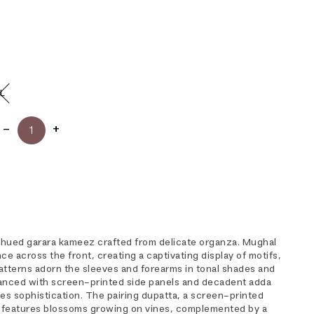
L
-hued garara kameez crafted from delicate organza. Mughal
ce across the front, creating a captivating display of motifs,
atterns adorn the sleeves and forearms in tonal shades and
hanced with screen-printed side panels and decadent adda
s sophistication. The pairing dupatta, a screen-printed
, features blossoms growing on vines, complemented by a