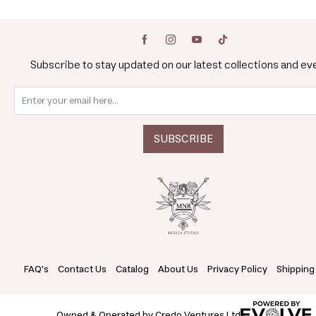
Subscribe to stay updated on our latest collections and ev
FAQ's
Contact Us
Catalog
About Us
Privacy Policy
Shipping
Owned & Operated by Credo Ventures Ltd