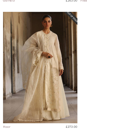
Gulraiz
£263.00
Fida
Hoor
£273.00