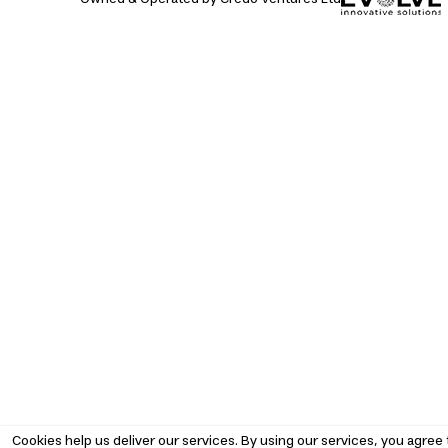
Cookies help us deliver our services. By using our services, you agree 