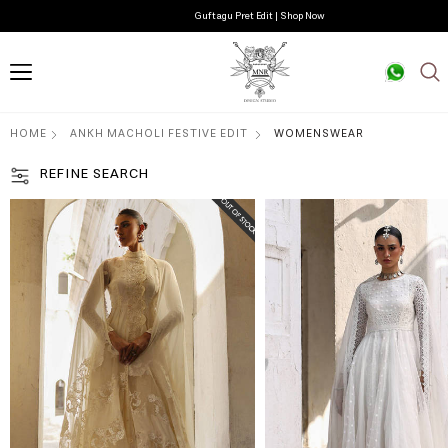
Guftagu Pret Edit | Shop Now
HOME
ANKH MACHOLI FESTIVE EDIT
WOMENSWEAR
REFINE SEARCH