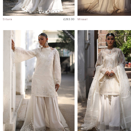
Sitara
£263.00
Misaal