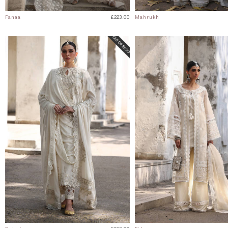
Fanaa
£223.00
Mahrukh