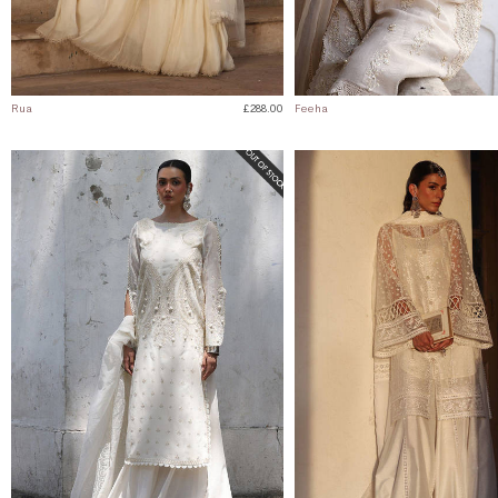
Rua
£288.00
Feeha