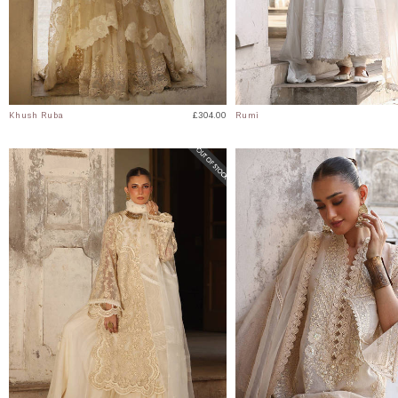
Khush Ruba
£304.00
Rumi