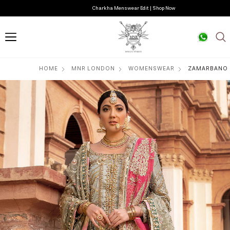
Charkha Menswear Edit | Shop Now
HOME
MNR LONDON
WOMENSWEAR
ZAMARBANO