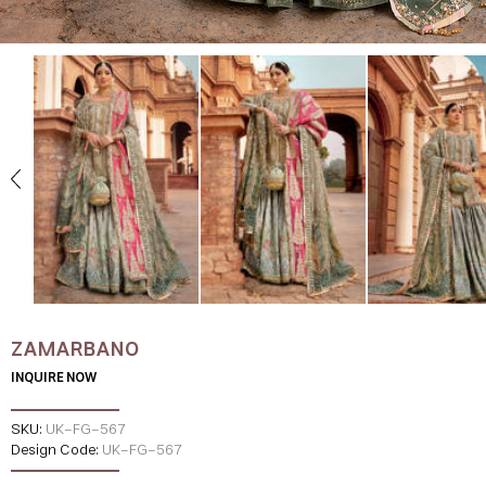
ZAMARBANO
INQUIRE NOW
SKU:
UK-FG-567
Design Code:
UK-FG-567