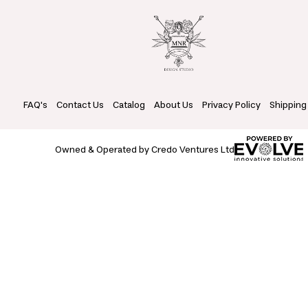
FAQ's
Contact Us
Catalog
About Us
Privacy Policy
Shipping
Owned & Operated by Credo Ventures Ltd