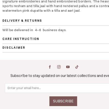
signature embroideries and hand embroidered borders. The heav
sports resham and tilla jaal with hand rendered pallus and a contr
watermelon pink dupatta with a tilla and aari jaal.
DELIVERY & RETURNS
Will be delivered in 4-6 business days.
CARE INSTRUCTION
DISCLAIMER
Subscribe to stay updated on our latest collections and ev