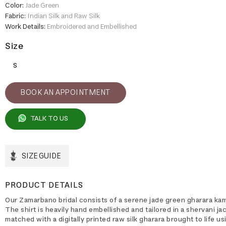
Color:
Jade Green
Fabric:
Indian Silk and Raw Silk
Work Details:
Embroidered and Embellished
Size
S
BOOK AN APPOINTMENT
TALK TO US
SIZE GUIDE
PRODUCT DETAILS
Our Zamarbano bridal consists of a serene jade green gharara ka
The shirt is heavily hand embellished and tailored in a shervani ja
matched with a digitally printed raw silk gharara brought to life us